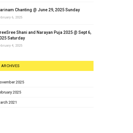
arinam Chanting @ June 29, 2025 Sunday
ebruary 6, 2025
reeSree Shani and Narayan Puja 2025 @ Sept 6,
025 Saturday
ebruary 4, 2025
ARCHIVES
ovember 2025
ebruary 2025
arch 2021