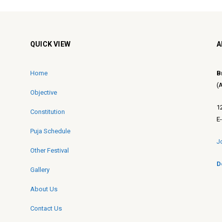
QUICK VIEW
A
Home
B
(
Objective
1
Constitution
E
Puja Schedule
J
Other Festival
D
Gallery
About Us
Contact Us