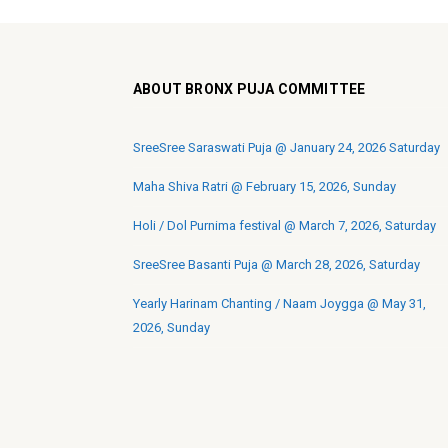
ABOUT BRONX PUJA COMMITTEE
SreeSree Saraswati Puja @ January 24, 2026 Saturday
Maha Shiva Ratri @ February 15, 2026, Sunday
Holi / Dol Purnima festival @ March 7, 2026, Saturday
SreeSree Basanti Puja @ March 28, 2026, Saturday
Yearly Harinam Chanting / Naam Joygga @ May 31,
2026, Sunday