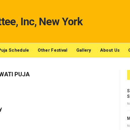
Puja Schedule
Other Festival
Gallery
About Us
WATI PUJA
S
S
N
y
M
N