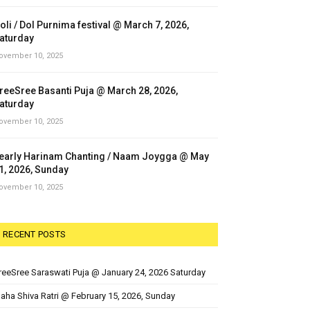
oli / Dol Purnima festival @ March 7, 2026,
aturday
ovember 10, 2025
reeSree Basanti Puja @ March 28, 2026,
aturday
ovember 10, 2025
early Harinam Chanting / Naam Joygga @ May
1, 2026, Sunday
ovember 10, 2025
RECENT POSTS
reeSree Saraswati Puja @ January 24, 2026 Saturday
aha Shiva Ratri @ February 15, 2026, Sunday