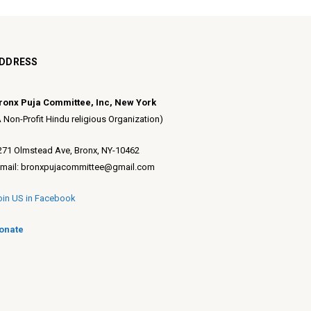
DDRESS
ronx Puja Committee, Inc, New York
A Non-Profit Hindu religious Organization)
271 Olmstead Ave, Bronx, NY-10462
-mail: bronxpujacommittee@gmail.com
oin US in Facebook
onate