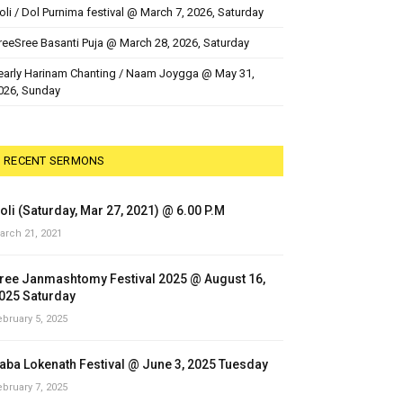
oli / Dol Purnima festival @ March 7, 2026, Saturday
reeSree Basanti Puja @ March 28, 2026, Saturday
early Harinam Chanting / Naam Joygga @ May 31,
026, Sunday
RECENT SERMONS
oli (Saturday, Mar 27, 2021) @ 6.00 P.M
arch 21, 2021
ree Janmashtomy Festival 2025 @ August 16,
025 Saturday
ebruary 5, 2025
aba Lokenath Festival @ June 3, 2025 Tuesday
ebruary 7, 2025