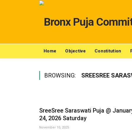
Home
Objective
Constitution
BROWSING:
SREESREE SARAS
SreeSree Saraswati Puja @ Januar
24, 2026 Saturday
November 10, 2025