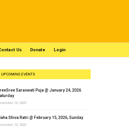
Contact Us
Donate
Login
UPCOMING EVENTS
reeSree Saraswati Puja @ January 24, 2026
aturday
ovember 10, 2025
aha Shiva Ratri @ February 15, 2026, Sunday
ovember 10, 2025