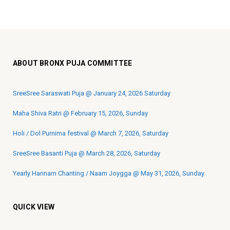
ABOUT BRONX PUJA COMMITTEE
SreeSree Saraswati Puja @ January 24, 2026 Saturday
Maha Shiva Ratri @ February 15, 2026, Sunday
Holi / Dol Purnima festival @ March 7, 2026, Saturday
SreeSree Basanti Puja @ March 28, 2026, Saturday
Yearly Harinam Chanting / Naam Joygga @ May 31, 2026, Sunday
QUICK VIEW