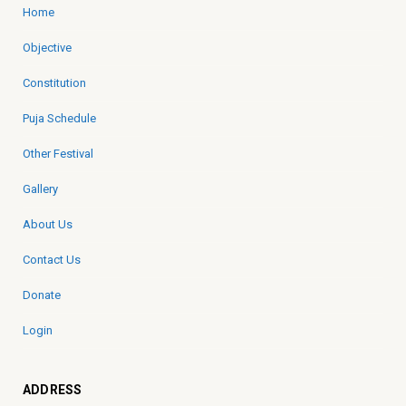
Home
Objective
Constitution
Puja Schedule
Other Festival
Gallery
About Us
Contact Us
Donate
Login
ADDRESS