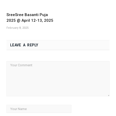
SreeSree Basanti Puja
2025 @ April 12-13, 2025
February 8, 2025
LEAVE A REPLY