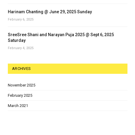
Harinam Chanting @ June 29, 2025 Sunday
February 6, 2025
SreeSree Shani and Narayan Puja 2025 @ Sept 6, 2025
Saturday
February 4, 2025
ARCHIVES
November 2025
February 2025
March 2021