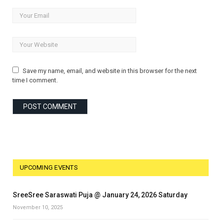
Save my name, email, and website in this browser for the next
time I comment.
UPCOMING EVENTS
SreeSree Saraswati Puja @ January 24, 2026 Saturday
November 10, 2025