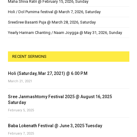
Maha Shiva Ratri @ February 15, 2026, Sunday
Holi / Dol Purnima festival @ March 7, 2026, Saturday
SreeSree Basanti Puja @ March 28, 2026, Saturday
Yearly Harinam Chanting / Naam Joygga @ May 31, 2026, Sunday
RECENT SERMONS
Holi (Saturday, Mar 27, 2021) @ 6.00 P.M
March 21, 2021
Sree Janmashtomy Festival 2025 @ August 16, 2025
Saturday
February 5, 2025
Baba Lokenath Festival @ June 3, 2025 Tuesday
February 7, 2025