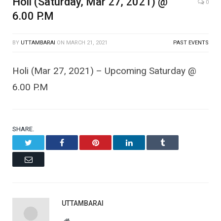
Holi (Saturday, Mar 27, 2021) @
0
6.00 P.M
BY
UTTAMBARAI
ON
MARCH 21, 2021
PAST EVENTS
Holi (Mar 27, 2021) – Upcoming Saturday @
6.00 P.M
SHARE.
Twitter
Facebook
Pinterest
LinkedIn
Tumblr
Email
UTTAMBARAI
Website