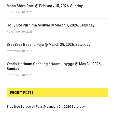
Maha Shiva Ratri @ February 15, 2026, Sunday
November 10, 2025
Holi / Dol Purnima festival @ March 7, 2026, Saturday
November 10, 2025
SreeSree Basanti Puja @ March 28, 2026, Saturday
November 10, 2025
Yearly Harinam Chanting / Naam Joygga @ May 31, 2026,
Sunday
November 10, 2025
RECENT POSTS
SreeSree Saraswati Puja @ January 24, 2026 Saturday