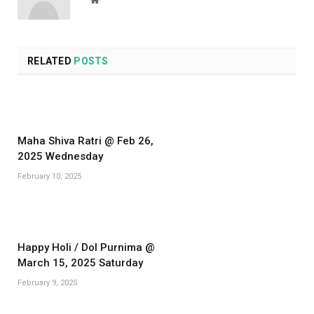
RELATED
POSTS
Maha Shiva Ratri @ Feb 26,
2025 Wednesday
February 10, 2025
Happy Holi / Dol Purnima @
March 15, 2025 Saturday
February 9, 2025